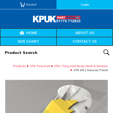
Basket
Login
HOME
ABOUT US
SIZE CHART
CONTACT US
Product Search:
SEAR
Products
OTK Tony Kart
OTK / Tony Kart Body Work & Stickers
OTK M11 Nassau Panel