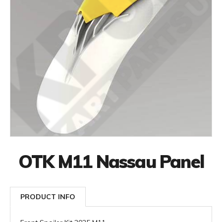
OTK M11 Nassau Panel
PRODUCT INFO