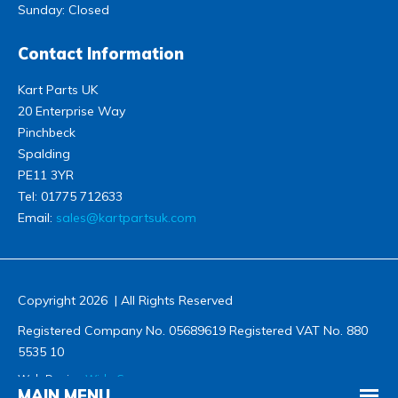
Sunday: Closed
Contact Information
Kart Parts UK
20 Enterprise Way
Pinchbeck
Spalding
PE11 3YR
Tel:
01775 712633
Email:
sales@kartpartsuk.com
Copyright 2026 | All Rights Reserved
Registered Company No. 05689619 Registered VAT No. 880
5535 10
Web Design
Wida Group
MAIN MENU