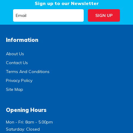
Sign up to our Newsletter
Information
About Us
Contact Us
Terms And Conditions
Privacy Policy
Site Map
Opening Hours
Mon - Fri: 8am - 5.00pm
Saturday: Closed