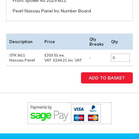
Front Spoiler Kit 2025 M11
Pearl Nassau Panel Inc Number Board
Qty
Description
Price
Qty
Breaks
OTK M11
£
203.51
ex.
-
Nassau Panel
VAT
£
244.21
inc. VAT