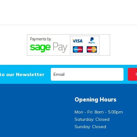
to our Newsletter
Opening Hours
Mon - Fri: 8am - 5.00pm
Saturday: Closed
Sunday: Closed