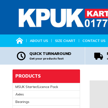
HOME
ABOUT US
SIZE CHART
CONTACT US
QUICK TURNAROUND
Get your products fast
PRODUCTS
MSUK Starter/Licence Pack
Axles
Bearings