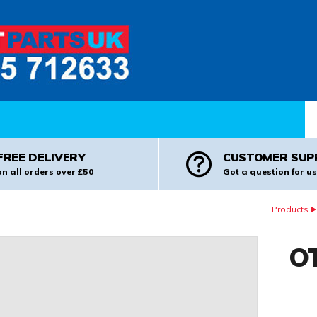
Pr
FREE DELIVERY
CUSTOMER SUP
on all orders over £50
Got a question for us
Products
OT