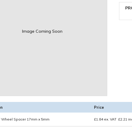
PR
Image Coming Soon
on
Price
 Wheel Spacer 17mm x 5mm
£
1.84
ex. VAT
£
2.21
in