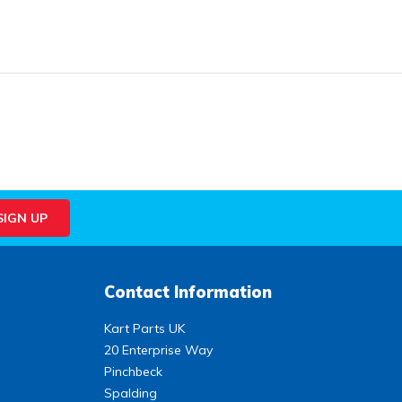
Contact Information
Kart Parts UK
20 Enterprise Way
Pinchbeck
Spalding