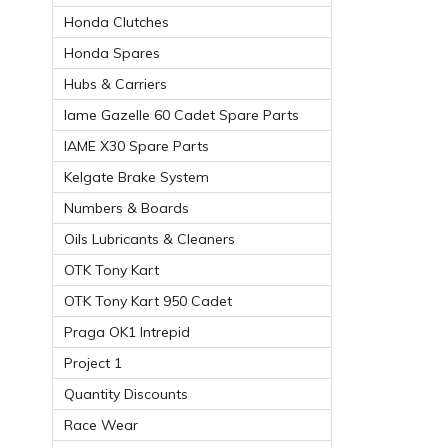
Honda Clutches
Honda Spares
Hubs & Carriers
Iame Gazelle 60 Cadet Spare Parts
IAME X30 Spare Parts
Kelgate Brake System
Numbers & Boards
Oils Lubricants & Cleaners
OTK Tony Kart
OTK Tony Kart 950 Cadet
Praga OK1 Intrepid
Project 1
Quantity Discounts
Race Wear