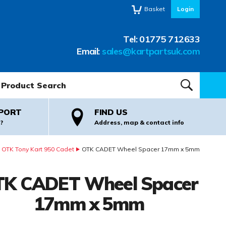
Basket
Login
Tel:
01775 712633
Email:
sales@kartpartsuk.com
oduct Search:
SEARCH
PORT
FIND US
?
Address, map & contact info
OTK Tony Kart 950 Cadet
OTK CADET Wheel Spacer 17mm x 5mm
K CADET Wheel Spacer
17mm x 5mm