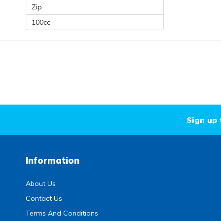
Zip
100cc
Sign up 
Information
About Us
Contact Us
Terms And Conditions