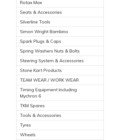
Rotax Max
Seats & Accessories
Silverline Tools
Simon Wright Bambino
Spark Plugs & Caps
Spring Washers Nuts & Bolts
Steering System & Accessories
Stone Kart Products
TEAM WEAR / WORK WEAR
Timing Equipment Including
Mychron 6
TKM Spares
Tools & Accessories
Tyres
Wheels