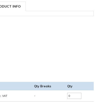
ODUCT INFO
Qty Breaks
Qty
c. VAT
-