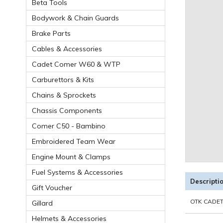
Beta Tools
Bodywork & Chain Guards
Brake Parts
Cables & Accessories
Cadet Comer W60 & WTP
Carburettors & Kits
Chains & Sprockets
Chassis Components
Comer C50 - Bambino
Embroidered Team Wear
Engine Mount & Clamps
Fuel Systems & Accessories
Descripti
Gift Voucher
OTK CADET
Gillard
Helmets & Accessories