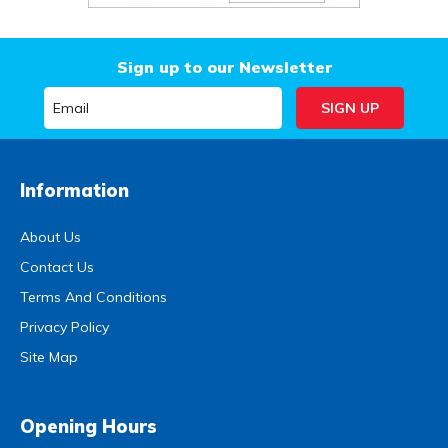
Sign up to our Newsletter
Information
About Us
Contact Us
Terms And Conditions
Privacy Policy
Site Map
Opening Hours