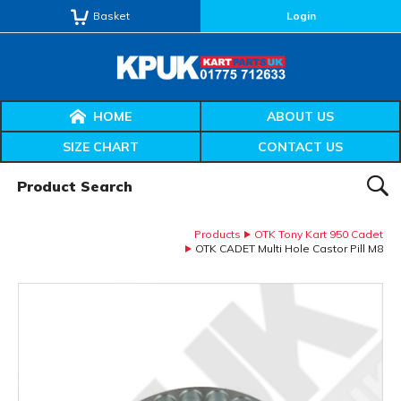
Basket
Login
HOME
ABOUT US
SIZE CHART
CONTACT US
Product Search:
SEAR
Products
OTK Tony Kart 950 Cadet
OTK CADET Multi Hole Castor Pill M8