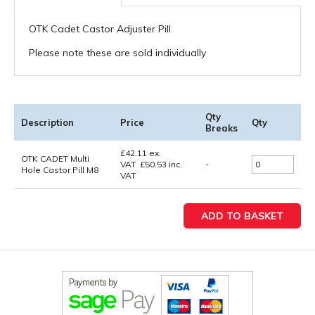
OTK Cadet Castor Adjuster Pill
Please note these are sold individually
Qty
Description
Price
Qty
Breaks
£
42.11
ex.
OTK CADET Multi
VAT
£
50.53
inc.
-
Hole Castor Pill M8
VAT