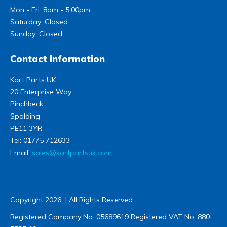
Mon - Fri: 8am - 5.00pm
Saturday: Closed
Sunday: Closed
Contact Information
Kart Parts UK
20 Enterprise Way
Pinchbeck
Spalding
PE11 3YR
Tel:
01775 712633
Email:
sales@kartpartsuk.com
Copyright 2026 | All Rights Reserved
Registered Company No. 05689619 Registered VAT No. 880