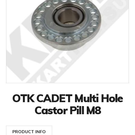
OTK CADET Multi Hole
Castor Pill M8
PRODUCT INFO