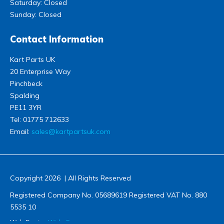
Saturday: Closed
Sunday: Closed
Contact Information
Kart Parts UK
20 Enterprise Way
Pinchbeck
Spalding
PE11 3YR
Tel:
01775 712633
Email:
sales@kartpartsuk.com
Copyright 2026 | All Rights Reserved
Registered Company No. 05689619 Registered VAT No. 880
5535 10
Web Design
Wida Group