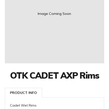
Image Coming Soon
OTK CADET AXP Rims
PRODUCT INFO
Cadet Wet Rims