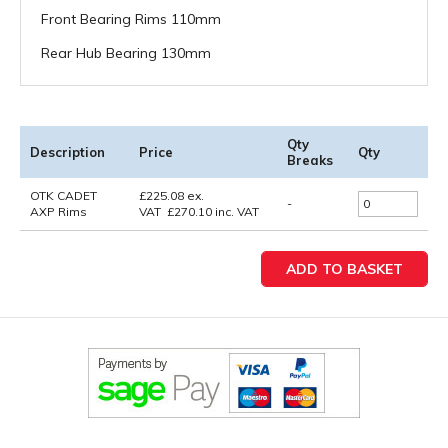
Front Bearing Rims 110mm
Rear Hub Bearing 130mm
Qty
Description
Price
Qty
Breaks
OTK CADET
£
225.08
ex.
-
AXP Rims
VAT
£
270.10
inc. VAT