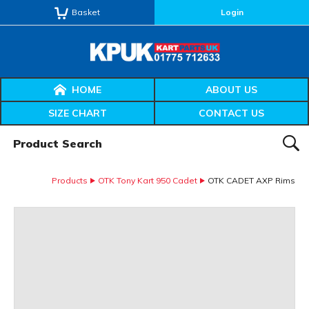
Basket
Login
HOME
ABOUT US
SIZE CHART
CONTACT US
Product Search:
SEAR
Products
OTK Tony Kart 950 Cadet
OTK CADET AXP Rims