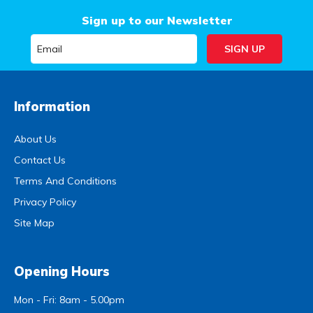
Sign up to our Newsletter
Information
About Us
Contact Us
Terms And Conditions
Privacy Policy
Site Map
Opening Hours
Mon - Fri: 8am - 5.00pm