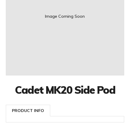
Image Coming Soon
Cadet MK20 Side Pod
PRODUCT INFO