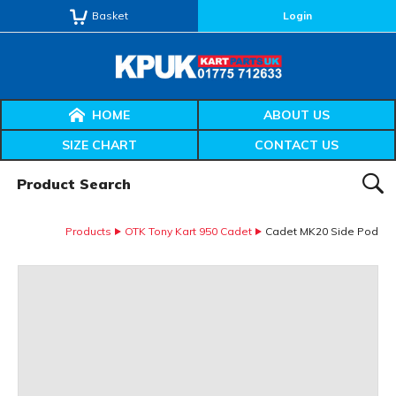
Basket
Login
HOME
ABOUT US
SIZE CHART
CONTACT US
Product Search:
SEAR
Products
OTK Tony Kart 950 Cadet
Cadet MK20 Side Pod