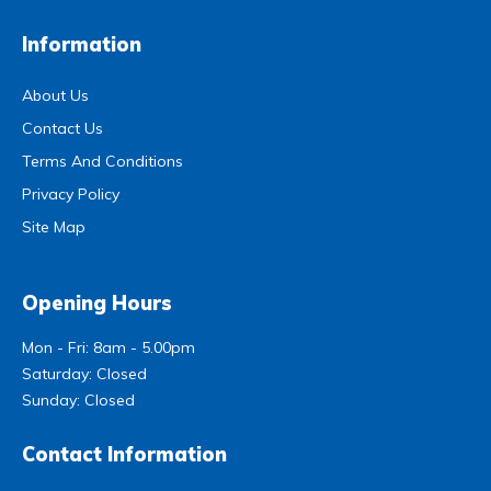
Information
About Us
Contact Us
Terms And Conditions
Privacy Policy
Site Map
Opening Hours
Mon - Fri: 8am - 5.00pm
Saturday: Closed
Sunday: Closed
Contact Information