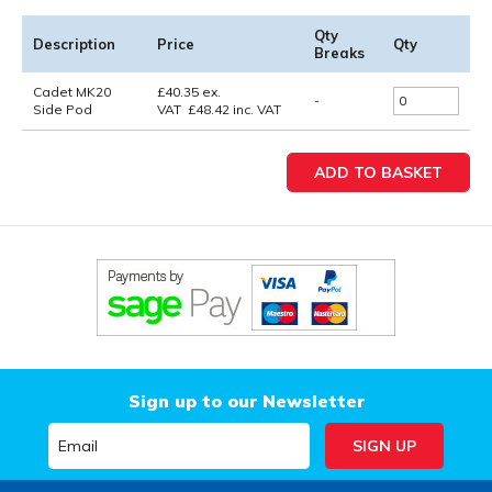
Qty
Description
Price
Qty
Breaks
Cadet MK20
£
40.35
ex.
-
Side Pod
VAT
£
48.42
inc. VAT
Sign up to our Newsletter