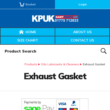
Basket
Login
HOME
ABOUT US
SIZE CHART
CONTACT US
Product Search:
SEAR
Products
Oils Lubricants & Cleaners
Exhaust Gasket
Exhaust Gasket