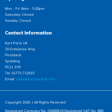
Mon - Fri: 8am - 5.00pm
Saturday: Closed
Sunday: Closed
Contact Information
Kart Parts UK
20 Enterprise Way
Pinchbeck
Spalding
PE11 3YR
Tel:
01775 712633
Email:
sales@kartpartsuk.com
Copyright 2026 | All Rights Reserved
Registered Company No. 05689619 Registered VAT No. 880