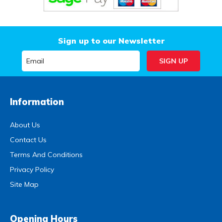
Sign up to our Newsletter
Information
About Us
Contact Us
Terms And Conditions
Privacy Policy
Site Map
Opening Hours