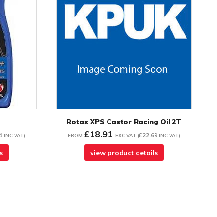
Rotax XPS Castor Racing Oil 2T
£18.91
4
£22.69
INC VAT
)
FROM
EXC VAT
(
INC VAT
)
s
view product details