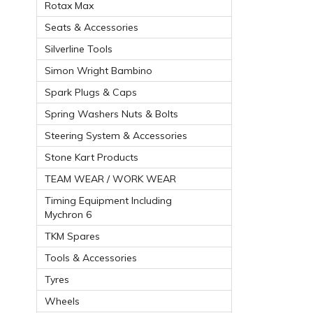
Rotax Max
Seats & Accessories
Silverline Tools
Simon Wright Bambino
Spark Plugs & Caps
Spring Washers Nuts & Bolts
Steering System & Accessories
Stone Kart Products
TEAM WEAR / WORK WEAR
Timing Equipment Including
Mychron 6
TKM Spares
Tools & Accessories
Tyres
Wheels