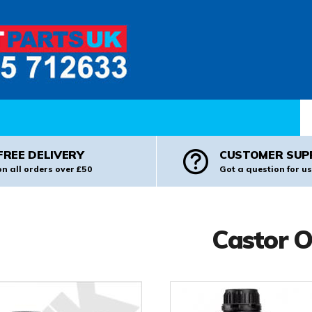
Pr
FREE DELIVERY
CUSTOMER SUP
on all orders over £50
Got a question for us
Castor O