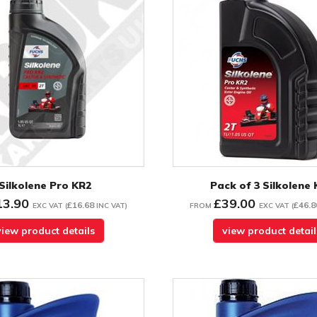
Silkolene Pro KR2
Pack of 3 Silkolene
13.90
£39.00
£16.68
£46.8
EXC VAT
(
INC VAT
)
FROM
EXC VAT
(
view product details
view product detail