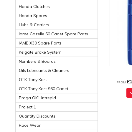
Honda Clutches
Honda Spares
Hubs & Carriers
Iame Gazelle 60 Cadet Spare Parts
IAME X30 Spare Parts
Kelgate Brake System
Numbers & Boards
Oils Lubricants & Cleaners
OTK Tony Kart
£
FROM
OTK Tony Kart 950 Cadet
Praga OK1 Intrepid
Project 1
Quantity Discounts
Race Wear