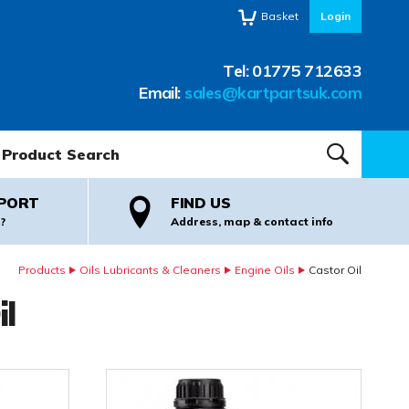
Basket
Login
Tel:
01775 712633
Email:
sales@kartpartsuk.com
oduct Search:
SEARCH
PORT
FIND US
?
Address, map & contact info
Products
Oils Lubricants & Cleaners
Engine Oils
Castor Oil
il