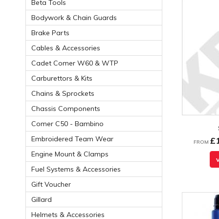
Beta Tools
Bodywork & Chain Guards
Brake Parts
Cables & Accessories
Cadet Comer W60 & WTP
Carburettors & Kits
Chains & Sprockets
Chassis Components
Comer C50 - Bambino
Embroidered Team Wear
£
FROM
Engine Mount & Clamps
Fuel Systems & Accessories
Gift Voucher
Gillard
Helmets & Accessories