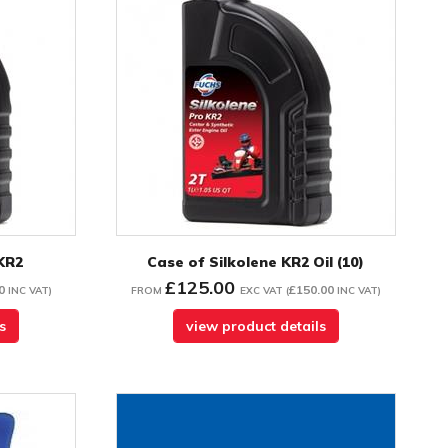
 KR2
Case of Silkolene KR2 Oil (10)
£125.00
0
£150.00
INC VAT
)
FROM
EXC VAT
(
INC VAT
)
s
view product details