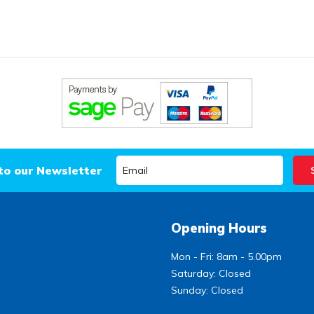
to our Newsletter
Opening Hours
Mon - Fri: 8am - 5.00pm
Saturday: Closed
Sunday: Closed