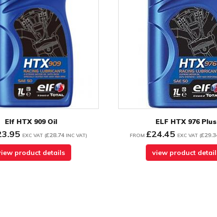
Elf HTX 909 Oil
ELF HTX 976 Plus
23.95
£24.45
£28.74
£29.3
EXC VAT
(
INC VAT
)
FROM
EXC VAT
(
view product details
view product detail