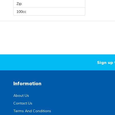
Zip
100cc
Sign up 
Information
About Us
Contact Us
Terms And Conditions