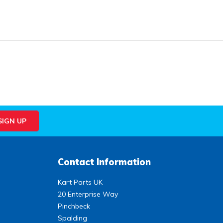
Contact Information
Kart Parts UK
20 Enterprise Way
Pinchbeck
Spalding