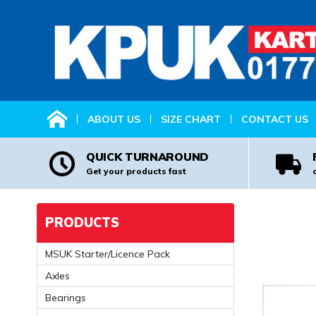
HOME
ABOUT US
SIZE CHART
CONTACT US
QUICK TURNAROUND
Get your products fast
PRODUCTS
MSUK Starter/Licence Pack
Axles
Bearings