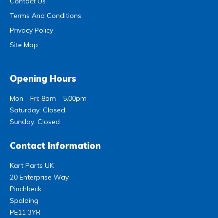
Contact Us
Terms And Conditions
Privacy Policy
Site Map
Opening Hours
Mon - Fri: 8am - 5.00pm
Saturday: Closed
Sunday: Closed
Contact Information
Kart Parts UK
20 Enterprise Way
Pinchbeck
Spalding
PE11 3YR