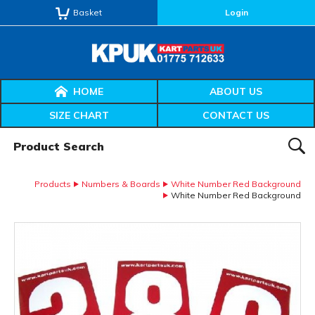
Basket
Login
HOME
ABOUT US
SIZE CHART
CONTACT US
Product Search:
SEAR
Products
Numbers & Boards
White Number Red Background
White Number Red Background