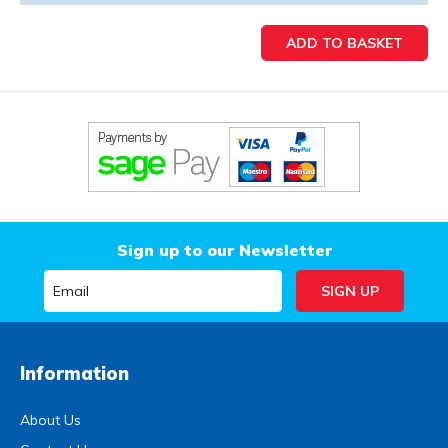
Sign up to our Newsletter
Information
About Us