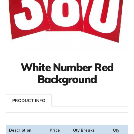
White Number Red
Background
PRODUCT INFO
Description
Price
Qty Breaks
Qty