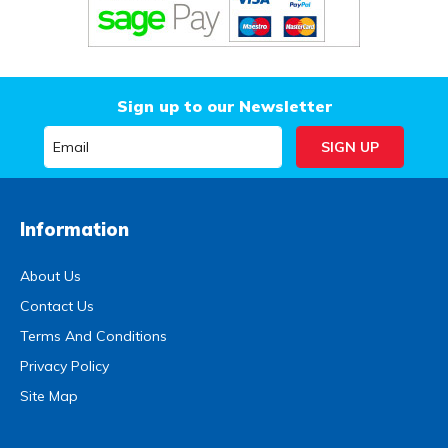
Sign up to our Newsletter
Information
About Us
Contact Us
Terms And Conditions
Privacy Policy
Site Map