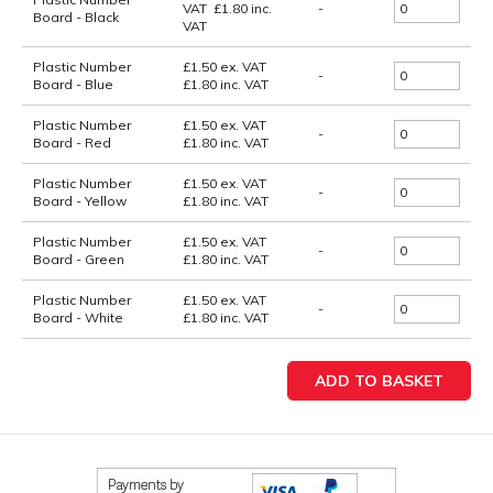
VAT
£
1.80
inc.
-
Board - Black
VAT
Plastic Number
£1.50
ex. VAT
-
Board - Blue
£1.80
inc. VAT
Plastic Number
£1.50
ex. VAT
-
Board - Red
£1.80
inc. VAT
Plastic Number
£1.50
ex. VAT
-
Board - Yellow
£1.80
inc. VAT
Plastic Number
£1.50
ex. VAT
-
Board - Green
£1.80
inc. VAT
Plastic Number
£1.50
ex. VAT
-
Board - White
£1.80
inc. VAT