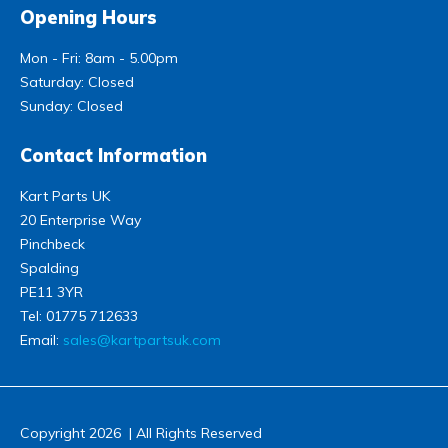
Opening Hours
Mon - Fri: 8am - 5.00pm
Saturday: Closed
Sunday: Closed
Contact Information
Kart Parts UK
20 Enterprise Way
Pinchbeck
Spalding
PE11 3YR
Tel:
01775 712633
Email:
sales@kartpartsuk.com
Copyright 2026 | All Rights Reserved