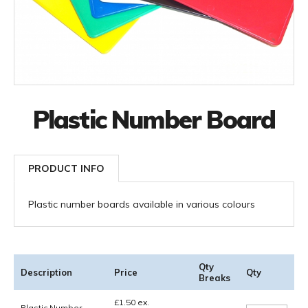
Plastic Number Board
PRODUCT INFO
Plastic number boards available in various colours
Qty
Description
Price
Qty
Breaks
£
1.50
ex.
Plastic Number