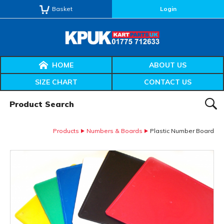
Basket
Login
HOME
ABOUT US
SIZE CHART
CONTACT US
Product Search:
SEAR
Products
Numbers & Boards
Plastic Number Board