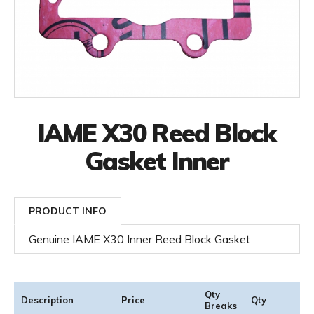
IAME X30 Reed Block
Gasket Inner
PRODUCT INFO
Genuine IAME X30 Inner Reed Block Gasket
Qty
Description
Price
Qty
Breaks