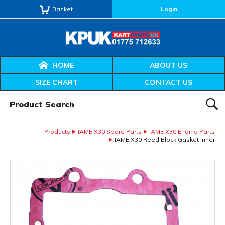
Basket
Login
HOME
ABOUT US
SIZE CHART
CONTACT US
Product Search:
SEAR
Products
IAME X30 Spare Parts
IAME X30 Engine Parts
IAME X30 Reed Block Gasket Inner