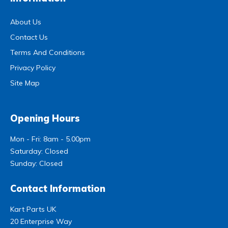
About Us
Contact Us
Terms And Conditions
Privacy Policy
Site Map
Opening Hours
Mon - Fri: 8am - 5.00pm
Saturday: Closed
Sunday: Closed
Contact Information
Kart Parts UK
20 Enterprise Way