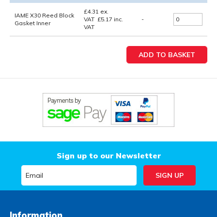
£
4.31
ex.
IAME X30 Reed Block
VAT
£
5.17
inc.
-
Gasket Inner
VAT
Sign up to our Newsletter
Information