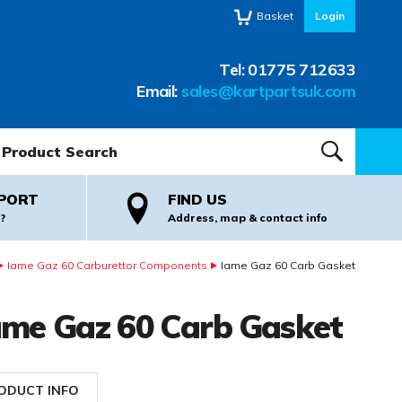
Basket
Login
Tel:
01775 712633
Email:
sales@kartpartsuk.com
oduct Search:
SEARCH
PORT
FIND US
?
Address, map & contact info
Iame Gaz 60 Carburettor Components
Iame Gaz 60 Carb Gasket
ame Gaz 60 Carb Gasket
ODUCT INFO