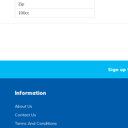
Zip
100cc
Sign up 
Information
About Us
Contact Us
Terms And Conditions