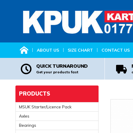
HOME
ABOUT US
SIZE CHART
CONTACT US
QUICK TURNAROUND
Get your products fast
PRODUCTS
MSUK Starter/Licence Pack
Axles
Bearings