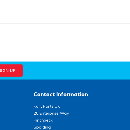
Contact Information
Kart Parts UK
20 Enterprise Way
Pinchbeck
Spalding