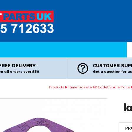
Pr
FREE DELIVERY
CUSTOMER SUP
on all orders over £50
Got a question for us
Products
Iame Gazelle 60 Cadet Spare Parts
I
PR