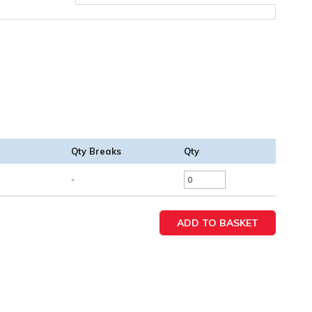
Qty Breaks
Qty
-