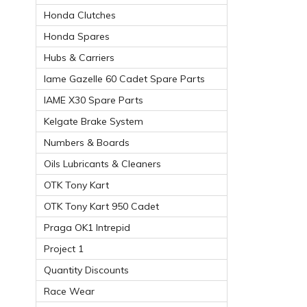
Honda Clutches
Honda Spares
Hubs & Carriers
Iame Gazelle 60 Cadet Spare Parts
IAME X30 Spare Parts
Kelgate Brake System
Numbers & Boards
Oils Lubricants & Cleaners
OTK Tony Kart
OTK Tony Kart 950 Cadet
Praga OK1 Intrepid
Project 1
Quantity Discounts
Race Wear