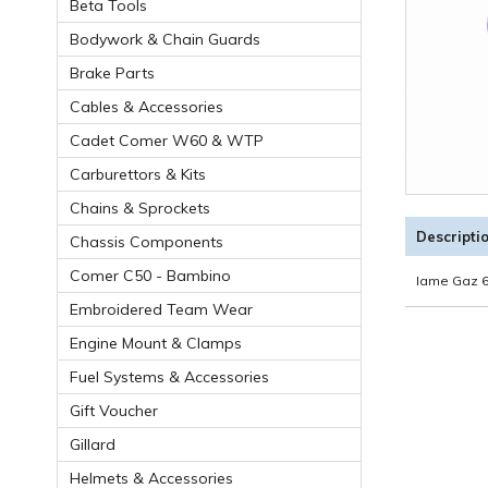
Beta Tools
Bodywork & Chain Guards
Brake Parts
Cables & Accessories
Cadet Comer W60 & WTP
Carburettors & Kits
Chains & Sprockets
Descripti
Chassis Components
Comer C50 - Bambino
Iame Gaz 6
Embroidered Team Wear
Engine Mount & Clamps
Fuel Systems & Accessories
Gift Voucher
Gillard
Helmets & Accessories