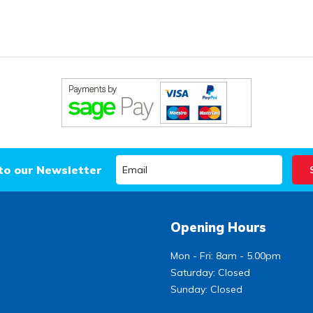
to our Newsletter
Opening Hours
Mon - Fri: 8am - 5.00pm
Saturday: Closed
Sunday: Closed