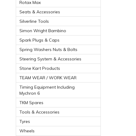
Rotax Max
Seats & Accessories
Silverline Tools
Simon Wright Bambino
Spark Plugs & Caps
Spring Washers Nuts & Bolts
Steering System & Accessories
Stone Kart Products
TEAM WEAR / WORK WEAR
Timing Equipment Including
Mychron 6
TKM Spares
Tools & Accessories
Tyres
Wheels