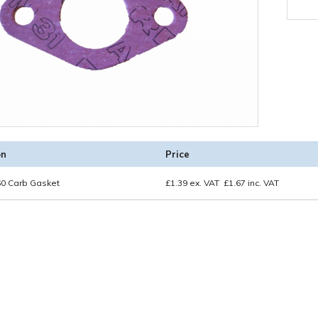
on
Price
0 Carb Gasket
£
1.39
ex. VAT
£
1.67
inc. VAT