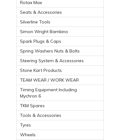
Rotax Max
Seats & Accessories
Silverline Tools
Simon Wright Bambino
Spark Plugs & Caps
Spring Washers Nuts & Bolts
Steering System & Accessories
Stone Kart Products
TEAM WEAR / WORK WEAR
Timing Equipment Including
Mychron 6
TKM Spares
Tools & Accessories
Tyres
Wheels