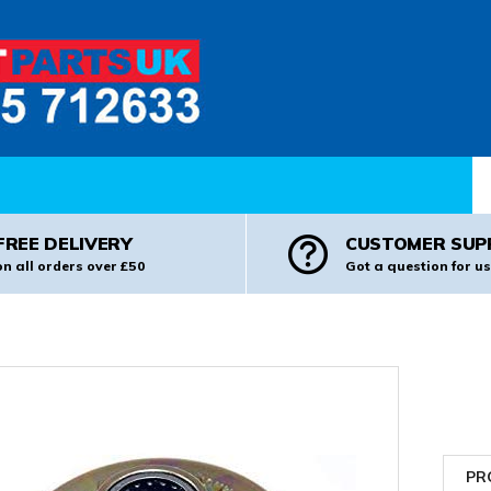
Pr
FREE DELIVERY
CUSTOMER SUP
on all orders over £50
Got a question for us
PR