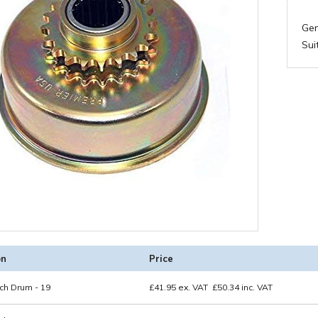
Gen
Sui
on
Price
ch Drum - 19
£
41.95
ex. VAT
£
50.34
inc. VAT