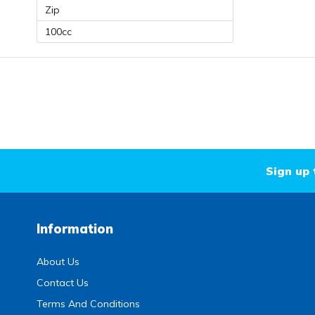
Zip
100cc
Sign up 
Information
About Us
Contact Us
Terms And Conditions