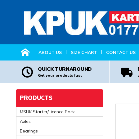
HOME
ABOUT US
SIZE CHART
CONTACT US
QUICK TURNAROUND
Get your products fast
PRODUCTS
MSUK Starter/Licence Pack
Axles
Bearings