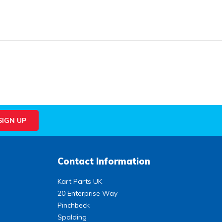
Contact Information
Kart Parts UK
20 Enterprise Way
Pinchbeck
Spalding