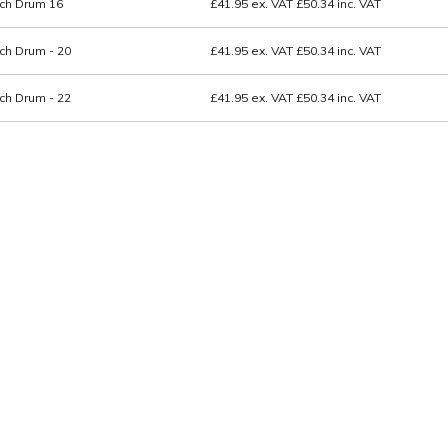
ch Drum 16
£41.95
ex. VAT
£50.34
inc. VAT
ch Drum - 20
£41.95
ex. VAT
£50.34
inc. VAT
ch Drum - 22
£41.95
ex. VAT
£50.34
inc. VAT