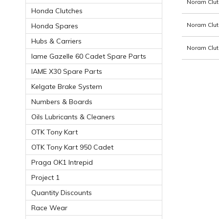
Noram Clut
Honda Clutches
Noram Clut
Honda Spares
Hubs & Carriers
Noram Clut
Iame Gazelle 60 Cadet Spare Parts
IAME X30 Spare Parts
Kelgate Brake System
Numbers & Boards
Oils Lubricants & Cleaners
OTK Tony Kart
OTK Tony Kart 950 Cadet
Praga OK1 Intrepid
Project 1
Quantity Discounts
Race Wear