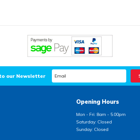
to our Newsletter
Opening Hours
Mon - Fri: 8am - 5.00pm
Saturday: Closed
Sunday: Closed