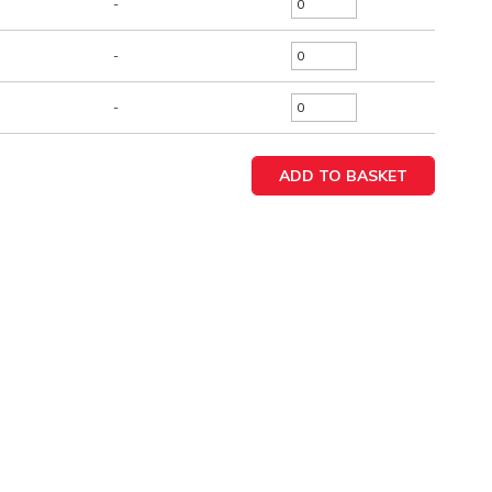
-
-
-