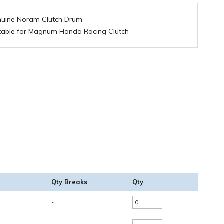
uine Noram Clutch Drum
table for Magnum Honda Racing Clutch
Qty Breaks
Qty
-