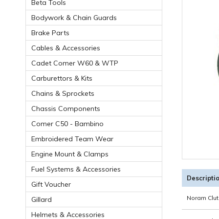
Beta Tools
Bodywork & Chain Guards
Brake Parts
Cables & Accessories
Cadet Comer W60 & WTP
Carburettors & Kits
Chains & Sprockets
Chassis Components
Comer C50 - Bambino
Embroidered Team Wear
Engine Mount & Clamps
Fuel Systems & Accessories
Descripti
Gift Voucher
Noram Clut
Gillard
Helmets & Accessories