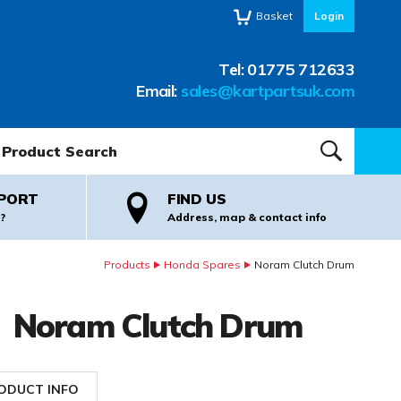
Basket
Login
Tel:
01775 712633
Email:
sales@kartpartsuk.com
oduct Search:
SEARCH
PORT
FIND US
?
Address, map & contact info
Products
Honda Spares
Noram Clutch Drum
Noram Clutch Drum
ODUCT INFO