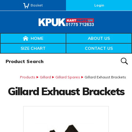
Basket
Login
HOME
ABOUT US
SIZE CHART
CONTACT US
Product Search:
SEAR
Products
Gillard
Gillard Spares
Gillard Exhaust Brackets
Gillard Exhaust Brackets