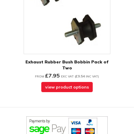
Exhaust Rubber Bush Bobbin Pack of
Two
£7.95
£9.54
FROM
EXC VAT
(
INC VAT
)
view product options