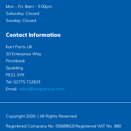
Mon - Fri: 8am - 5.00pm
Saturday: Closed
Sunday: Closed
Contact Information
Kart Parts UK
20 Enterprise Way
Pinchbeck
Spalding
PE11 3YR
Tel:
01775 712633
Email:
sales@kartpartsuk.com
Copyright 2026 | All Rights Reserved
Registered Company No. 05689619 Registered VAT No. 880