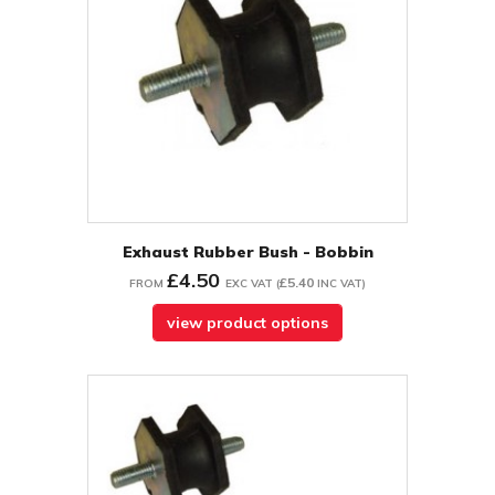
Exhaust Rubber Bush - Bobbin
£4.50
£5.40
FROM
EXC VAT
(
INC VAT
)
view product options