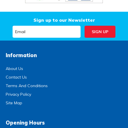
Sign up to our Newsletter
Information
About Us
Contact Us
Terms And Conditions
Privacy Policy
Site Map
Opening Hours