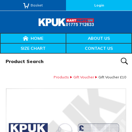
Basket
Login
HOME
ABOUT US
SIZE CHART
CONTACT US
Product Search:
SEAR
Products
Gift Voucher
Gift Voucher £10