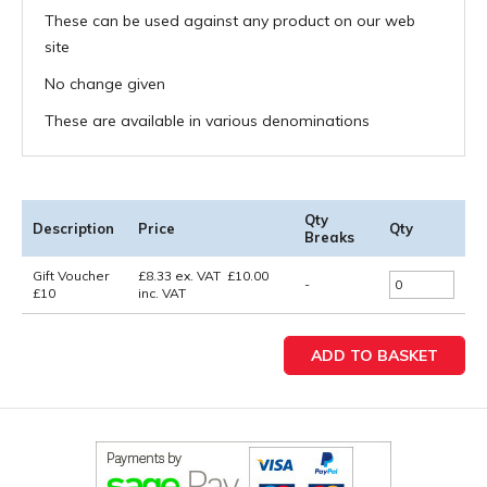
These can be used against any product on our web
site
No change given
These are available in various denominations
Qty
Description
Price
Qty
Breaks
Gift Voucher
£
8.33
ex. VAT
£
10.00
-
£10
inc. VAT