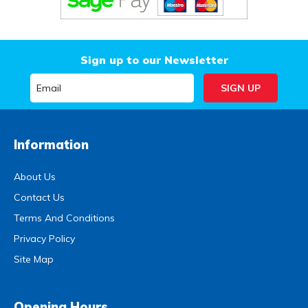
Sign up to our Newsletter
Information
About Us
Contact Us
Terms And Conditions
Privacy Policy
Site Map
Opening Hours