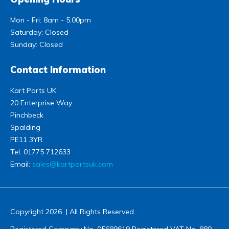
Mon - Fri: 8am - 5.00pm
Saturday: Closed
Sunday: Closed
Contact Information
Kart Parts UK
20 Enterprise Way
Pinchbeck
Spalding
PE11 3YR
Tel:
01775 712633
Email:
sales@kartpartsuk.com
Copyright 2026 | All Rights Reserved
Registered Company No. 05689619 Registered VAT No. 880