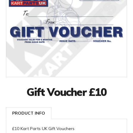
Gift Voucher £10
PRODUCT INFO
£10 Kart Parts UK Gift Vouchers