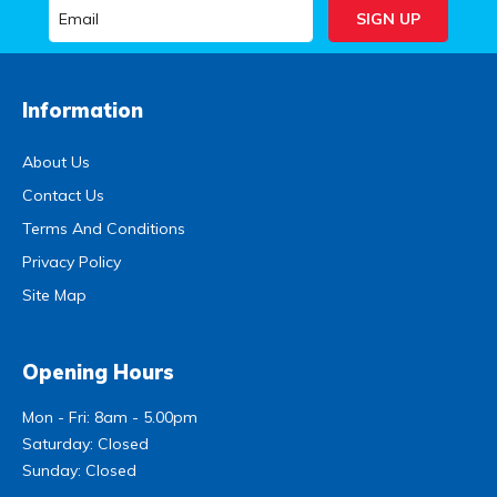
Information
About Us
Contact Us
Terms And Conditions
Privacy Policy
Site Map
Opening Hours
Mon - Fri: 8am - 5.00pm
Saturday: Closed
Sunday: Closed