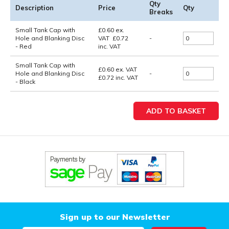
Qty
Description
Price
Qty
Breaks
Small Tank Cap with
£
0.60
ex.
Hole and Blanking Disc
VAT
£
0.72
-
- Red
inc. VAT
Small Tank Cap with
£0.60
ex. VAT
Hole and Blanking Disc
-
£0.72
inc. VAT
- Black
Sign up to our Newsletter