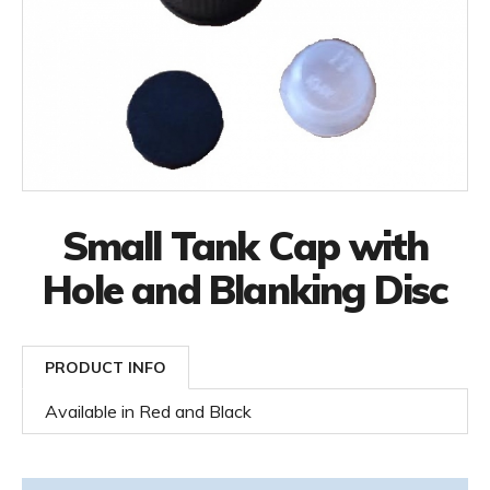
Small Tank Cap with
Hole and Blanking Disc
PRODUCT INFO
Available in Red and Black