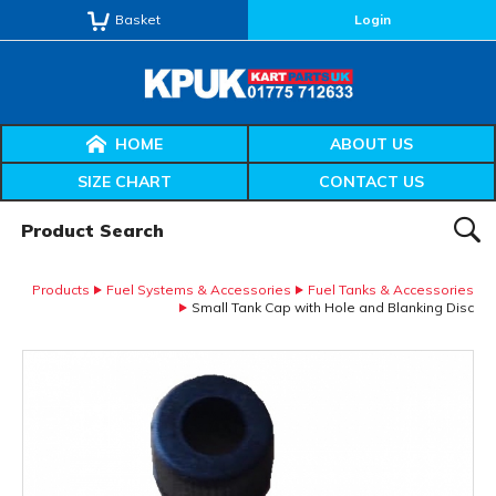
Basket
Login
HOME
ABOUT US
SIZE CHART
CONTACT US
Product Search:
SEAR
Products
Fuel Systems & Accessories
Fuel Tanks & Accessories
Small Tank Cap with Hole and Blanking Disc