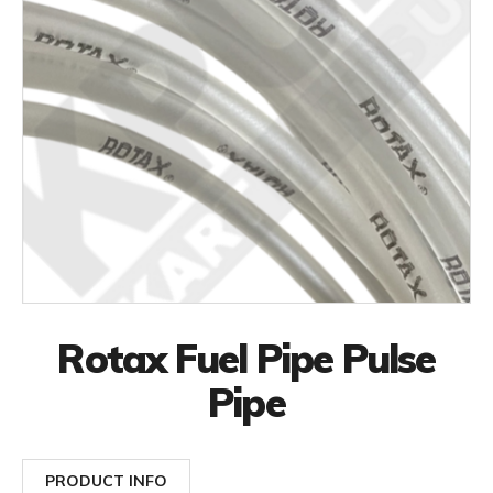
Rotax Fuel Pipe Pulse
Pipe
PRODUCT INFO