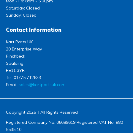
Mon - Fri: 8am - 5.00pm
Saturday: Closed
Sunday: Closed
Contact Information
Kart Parts UK
20 Enterprise Way
Pinchbeck
Spalding
PE11 3YR
Tel:
01775 712633
Email:
sales@kartpartsuk.com
Copyright 2026 | All Rights Reserved
Registered Company No. 05689619 Registered VAT No. 880
5535 10