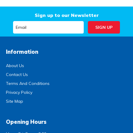
Sign up to our Newsletter
Information
About Us
Contact Us
Terms And Conditions
Privacy Policy
Site Map
Opening Hours