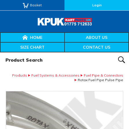
Basket
Login
HOME
ABOUT US
SIZE CHART
CONTACT US
Product Search:
SEAR
Products
Fuel Systems & Accessories
Fuel Pipe & Connectors
Rotax Fuel Pipe Pulse Pipe