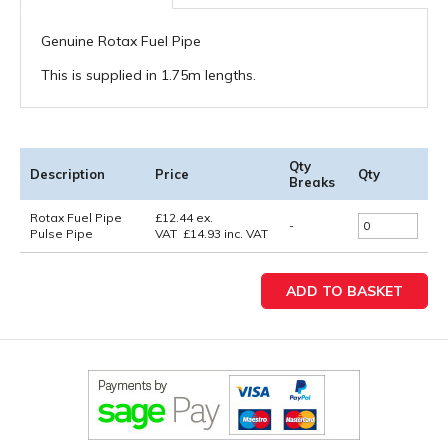
Genuine Rotax Fuel Pipe
This is supplied in 1.75m lengths.
Qty
Description
Price
Qty
Breaks
Rotax Fuel Pipe
£
12.44
ex.
-
Pulse Pipe
VAT
£
14.93
inc. VAT