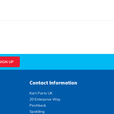
Contact Information
Kart Parts UK
20 Enterprise Way
Pinchbeck
Spalding