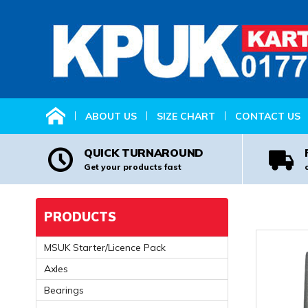
HOME
ABOUT US
SIZE CHART
CONTACT US
QUICK TURNAROUND
Get your products fast
PRODUCTS
MSUK Starter/Licence Pack
Axles
Bearings