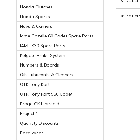
Drilled Ro
Honda Clutches
Drilled Ro
Honda Spares
Hubs & Carriers
Iame Gazelle 60 Cadet Spare Parts
IAME X30 Spare Parts
Kelgate Brake System
Numbers & Boards
Oils Lubricants & Cleaners
OTK Tony Kart
OTK Tony Kart 950 Cadet
Praga OK1 Intrepid
Project 1
Quantity Discounts
Race Wear