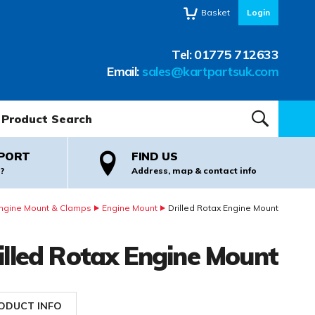
Basket
Login
Tel:
01775 712633
Email:
sales@kartpartsuk.com
oduct Search:
SEARCH
PORT
FIND US
?
Address, map & contact info
ngine Mount & Clamps
Engine Mount
Drilled Rotax Engine Mount
illed Rotax Engine Mount
ODUCT INFO