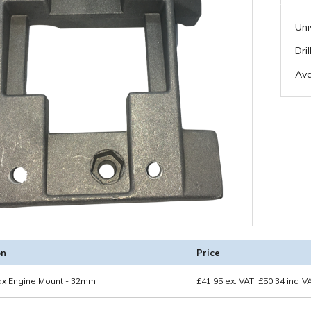
Uni
Dri
Ava
on
Price
tax Engine Mount - 32mm
£
41.95
ex. VAT
£
50.34
inc. V