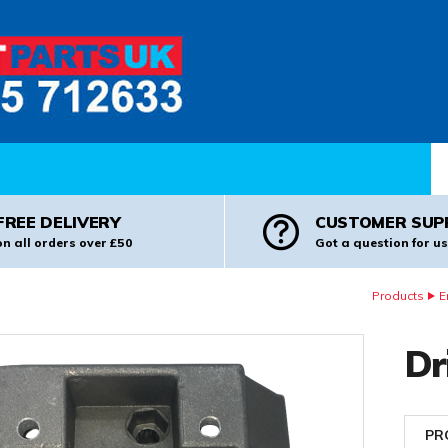
Pr
FREE DELIVERY
CUSTOMER SUP
on all orders over £50
Got a question for us
Products
E
Dr
PR