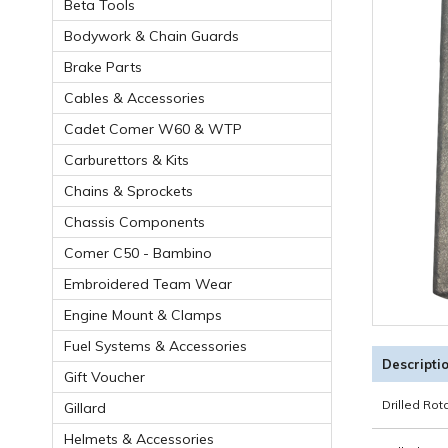
Beta Tools
Bodywork & Chain Guards
Brake Parts
Cables & Accessories
Cadet Comer W60 & WTP
Carburettors & Kits
Chains & Sprockets
Chassis Components
Comer C50 - Bambino
Embroidered Team Wear
Engine Mount & Clamps
Fuel Systems & Accessories
Descripti
Gift Voucher
Drilled Ro
Gillard
Helmets & Accessories