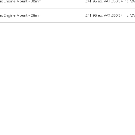
tax Engine Mount - 30mm
£41.95
ex. VAT
£50.34
inc. V
tax Engine Mount - 28mm
£41.95
ex. VAT
£50.34
inc. V