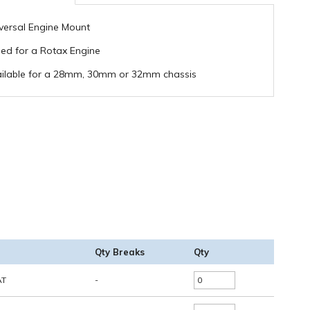
versal Engine Mount
lled for a Rotax Engine
ilable for a 28mm, 30mm or 32mm chassis
Qty Breaks
Qty
AT
-