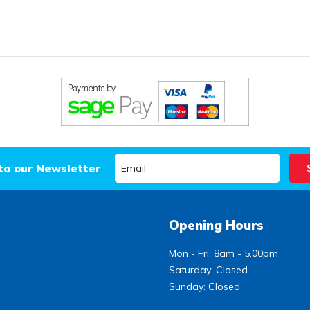
to our Newsletter
Opening Hours
Mon - Fri: 8am - 5.00pm
Saturday: Closed
Sunday: Closed