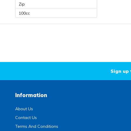
Zip
100cc
Sign up 
Information
About Us
Contact Us
Terms And Conditions