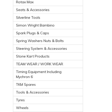
Rotax Max
Seats & Accessories
Silverline Tools
Simon Wright Bambino
Spark Plugs & Caps
Spring Washers Nuts & Bolts
Steering System & Accessories
Stone Kart Products
TEAM WEAR / WORK WEAR
Timing Equipment Including
Mychron 6
TKM Spares
Tools & Accessories
Tyres
Wheels