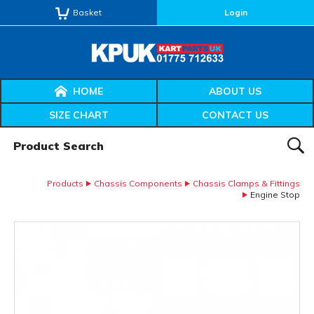
Basket
Login
HOME
ABOUT US
SIZE CHART
CONTACT US
Product Search:
SEAR
Products
Chassis Components
Chassis Clamps & Fittings
Engine Stop