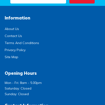
Information
About Us
Contact Us
Terms And Conditions
Privacy Policy
Site Map
Opening Hours
Mon - Fri: 8am - 5.00pm
Saturday: Closed
Sunday: Closed