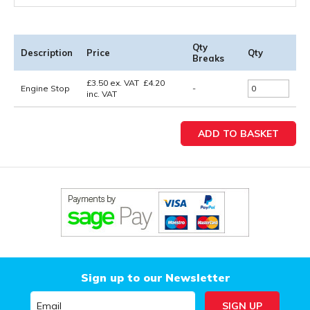
Qty
Description
Price
Qty
Breaks
£
3.50
ex. VAT
£
4.20
Engine Stop
-
inc. VAT
Sign up to our Newsletter