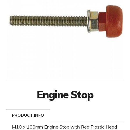
Engine Stop
PRODUCT INFO
M10 x 100mm Engine Stop with Red Plastic Head