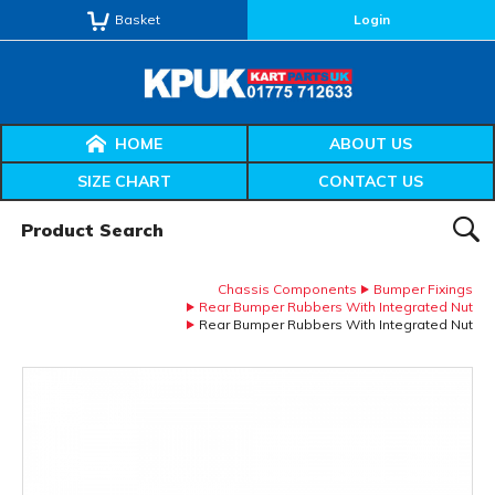
Basket
Login
HOME
ABOUT US
SIZE CHART
CONTACT US
Product Search:
SEAR
Chassis Components
Bumper Fixings
Rear Bumper Rubbers With Integrated Nut
Rear Bumper Rubbers With Integrated Nut