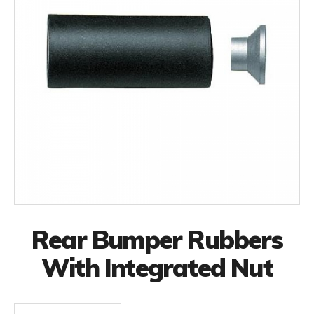
Rear Bumper Rubbers
With Integrated Nut