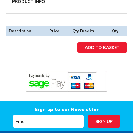
PRODUCT INFO
Description
Price
Qty Breaks
Qty
Sign up to our Newsletter