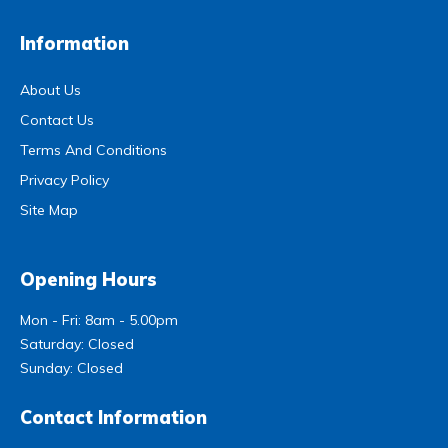
Information
About Us
Contact Us
Terms And Conditions
Privacy Policy
Site Map
Opening Hours
Mon - Fri: 8am - 5.00pm
Saturday: Closed
Sunday: Closed
Contact Information