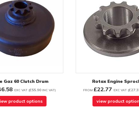
e Gaz 60 Clutch Drum
Rotax Engine Sproc
46.58
£22.77
£55.90
£27.3
EXC VAT
(
INC VAT
)
FROM
EXC VAT
(
iew product options
view product optio