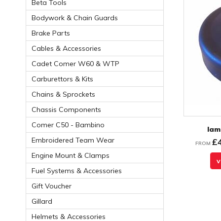
Beta Tools
Bodywork & Chain Guards
Brake Parts
Cables & Accessories
Cadet Comer W60 & WTP
Carburettors & Kits
Chains & Sprockets
Chassis Components
Comer C50 - Bambino
Iam
Embroidered Team Wear
£
FROM
Engine Mount & Clamps
v
Fuel Systems & Accessories
Gift Voucher
Gillard
Helmets & Accessories