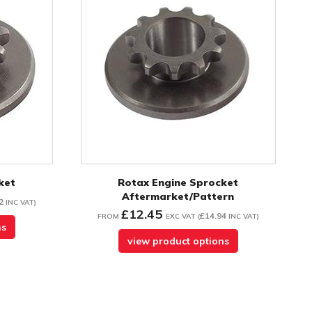
ket
Rotax Engine Sprocket
Aftermarket/Pattern
2
INC VAT
)
£12.45
£14.94
FROM
EXC VAT
(
INC VAT
)
ns
view product options