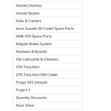
Honda Clutches
Honda Spares
Hubs & Carriers
Iame Gazelle 60 Cadet Spare Parts
IAME X30 Spare Parts
Kelgate Brake System
Numbers & Boards
Oils Lubricants & Cleaners
OTK Tony Kart
OTK Tony Kart 950 Cadet
Praga OK1 Intrepid
Project 1
Quantity Discounts
Race Wear