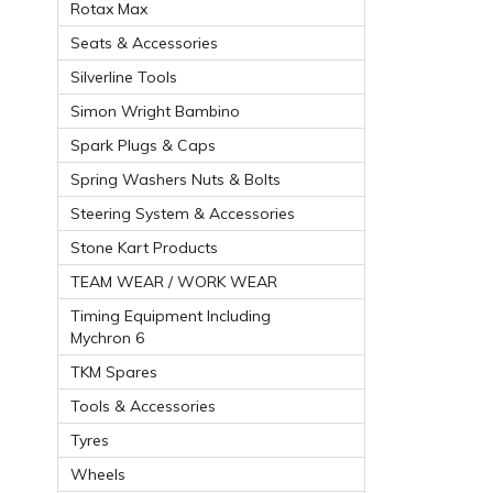
Rotax Max
Seats & Accessories
Silverline Tools
Simon Wright Bambino
Spark Plugs & Caps
Spring Washers Nuts & Bolts
Steering System & Accessories
Stone Kart Products
TEAM WEAR / WORK WEAR
Timing Equipment Including
Mychron 6
TKM Spares
Tools & Accessories
Tyres
Wheels