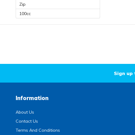
Zip
100cc
Sign up 
Information
About Us
Contact Us
Terms And Conditions