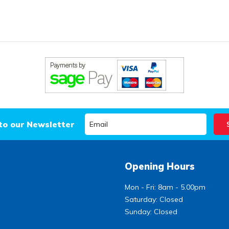
to our Newsletter
Opening Hours
Mon - Fri: 8am - 5.00pm
Saturday: Closed
Sunday: Closed