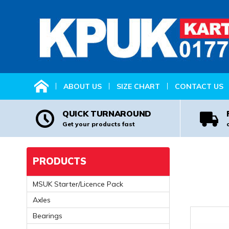
HOME
ABOUT US
SIZE CHART
CONTACT US
QUICK TURNAROUND
Get your products fast
PRODUCTS
MSUK Starter/Licence Pack
Axles
Bearings