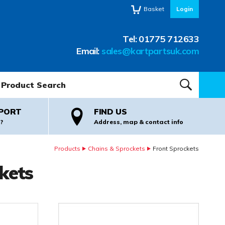
Basket
Login
Tel:
01775 712633
Email:
sales@kartpartsuk.com
oduct Search:
SEARCH
PORT
FIND US
?
Address, map & contact info
Products
Chains & Sprockets
Front Sprockets
kets