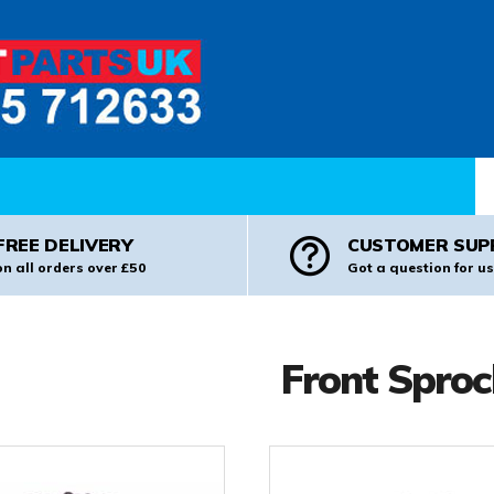
Pr
FREE DELIVERY
CUSTOMER SUP
on all orders over £50
Got a question for us
Front Sproc