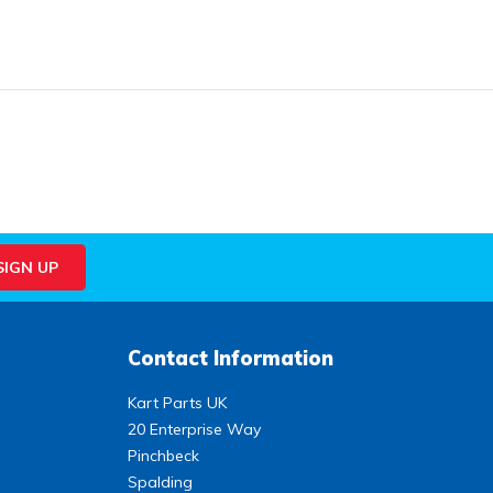
Contact Information
Kart Parts UK
20 Enterprise Way
Pinchbeck
Spalding