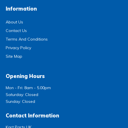
Information
About Us
Contact Us
Terms And Conditions
Privacy Policy
Site Map
Opening Hours
Mon - Fri: 8am - 5.00pm
Saturday: Closed
Sunday: Closed
Contact Information
Kart Parts UK