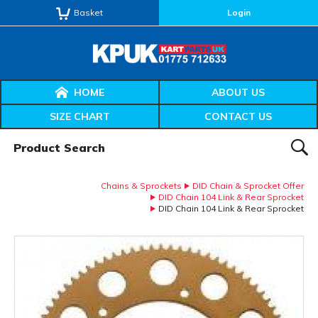
Basket
Login
HOME
ABOUT US
SIZE CHART
CONTACT US
Product Search:
SEAR
Chains & Sprockets
DID Chain & Sprocket Offer
DID Chain 104 Link & Rear Sprocket
DID Chain 104 Link & Rear Sprocket