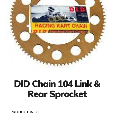
DID Chain 104 Link &
Rear Sprocket
PRODUCT INFO