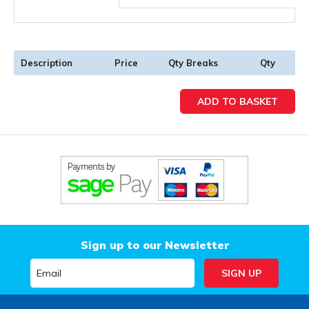
Description
Price
Qty Breaks
Qty
Sign up to our Newsletter