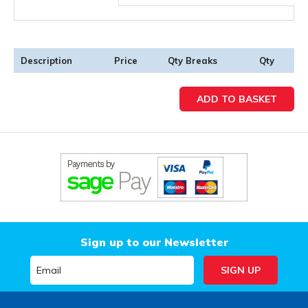
Description
Price
Qty Breaks
Qty
Sign up to our Newsletter