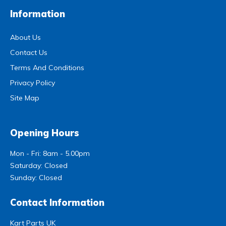
Information
About Us
Contact Us
Terms And Conditions
Privacy Policy
Site Map
Opening Hours
Mon - Fri: 8am - 5.00pm
Saturday: Closed
Sunday: Closed
Contact Information
Kart Parts UK