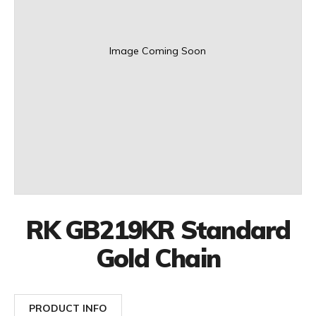
Image Coming Soon
RK GB219KR Standard
Gold Chain
PRODUCT INFO