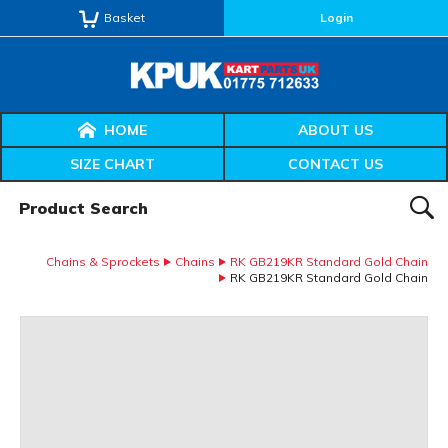
Basket
Login
HOME
ABOUT US
SIZE CHART
CONTACT US
Product Search:
SEAR
Chains & Sprockets
Chains
RK GB219KR Standard Gold Chain
RK GB219KR Standard Gold Chain