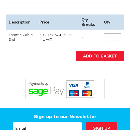
Qty
Description
Price
Qty
Breaks
Throttle Cable
£
0.20
ex. VAT
£
0.24
-
End
inc. VAT
Sign up to our Newsletter