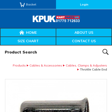
Basket
Login
HOME
ABOUT US
SIZE CHART
CONTACT US
Product Search:
SEAR
Products
Cables & Accessories
Cables, Clamps & Adjusters
Throttle Cable End