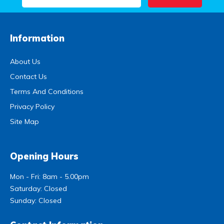
Information
About Us
Contact Us
Terms And Conditions
Privacy Policy
Site Map
Opening Hours
Mon - Fri: 8am - 5.00pm
Saturday: Closed
Sunday: Closed