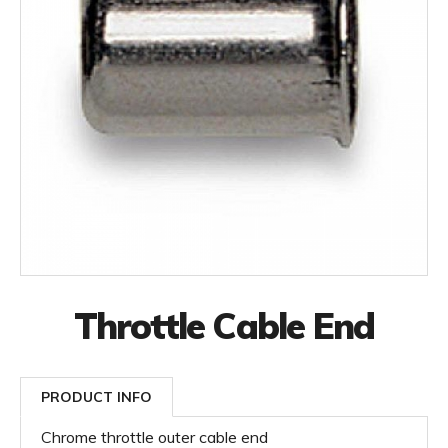
Throttle Cable End
PRODUCT INFO
Chrome throttle outer cable end