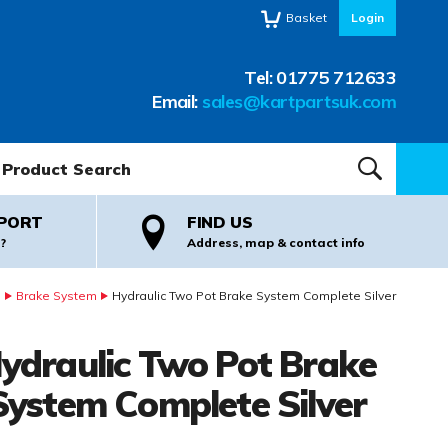
Basket
Login
Tel:
01775 712633
Email:
sales@kartpartsuk.com
oduct Search:
SEARCH
PORT
FIND US
?
Address, map & contact info
s
Brake System
Hydraulic Two Pot Brake System Complete Silver
ydraulic Two Pot Brake
System Complete Silver