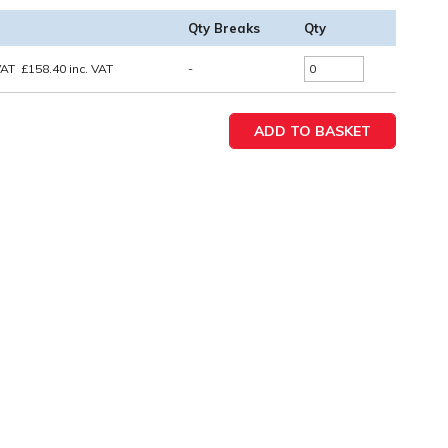
Qty Breaks
Qty
VAT
£
158.40
inc. VAT
-