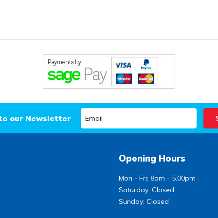
to our Newsletter
Opening Hours
Mon - Fri: 8am - 5.00pm
Saturday: Closed
Sunday: Closed