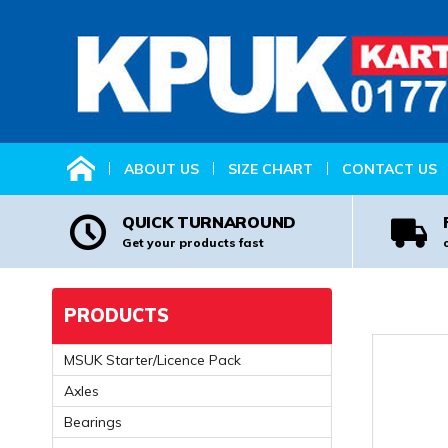
HOME
ABOUT US
SIZE CHART
CONTACT US
QUICK TURNAROUND
Get your products fast
PRODUCTS
MSUK Starter/Licence Pack
Axles
Bearings