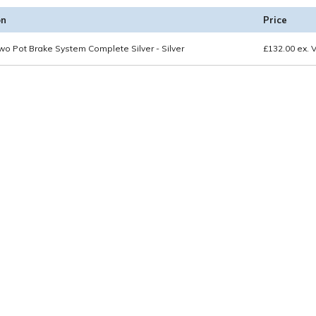
on
Price
wo Pot Brake System Complete Silver - Silver
£
132.00
ex. 