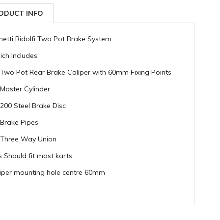
ODUCT INFO
hetti Ridolfi Two Pot Brake System
ch Includes:
 Two Pot Rear Brake Caliper with 60mm Fixing Points
 Master Cylinder
 200 Steel Brake Disc
 Brake Pipes
 Three Way Union
s Should fit most karts
iper mounting hole centre 60mm