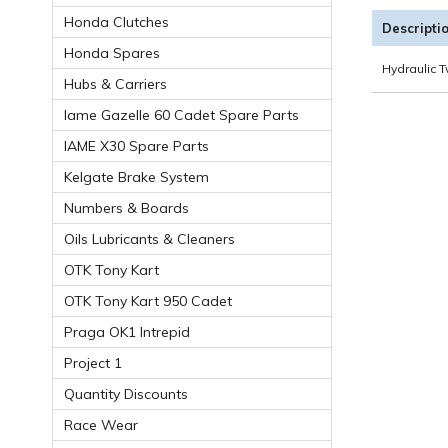
Honda Clutches
Descripti
Honda Spares
Hydraulic T
Hubs & Carriers
Iame Gazelle 60 Cadet Spare Parts
IAME X30 Spare Parts
Kelgate Brake System
Numbers & Boards
Oils Lubricants & Cleaners
OTK Tony Kart
OTK Tony Kart 950 Cadet
Praga OK1 Intrepid
Project 1
Quantity Discounts
Race Wear