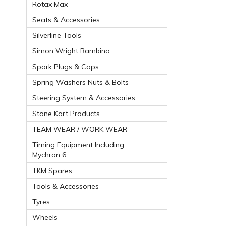
Rotax Max
Seats & Accessories
Silverline Tools
Simon Wright Bambino
Spark Plugs & Caps
Spring Washers Nuts & Bolts
Steering System & Accessories
Stone Kart Products
TEAM WEAR / WORK WEAR
Timing Equipment Including
Mychron 6
TKM Spares
Tools & Accessories
Tyres
Wheels