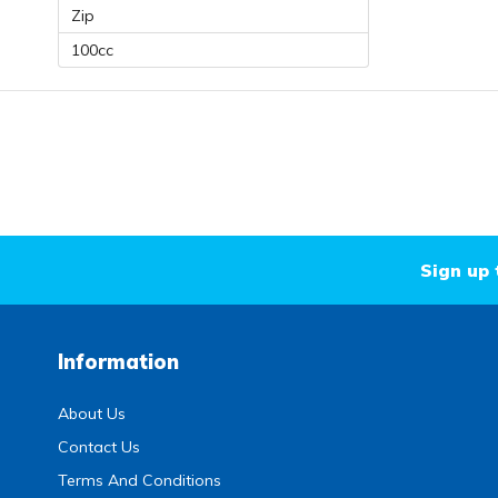
Zip
100cc
Sign up 
Information
About Us
Contact Us
Terms And Conditions