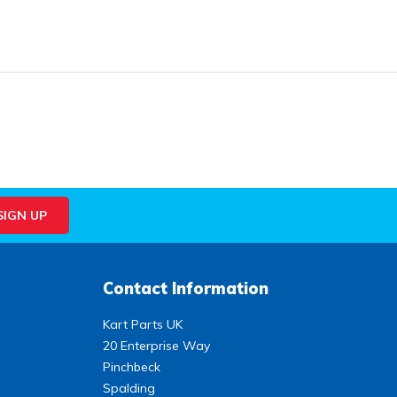
Contact Information
Kart Parts UK
20 Enterprise Way
Pinchbeck
Spalding