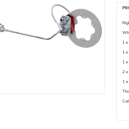
PR
Rig
Whi
1 x
1 x
1 x
2 x
1 x
Thi
Cal