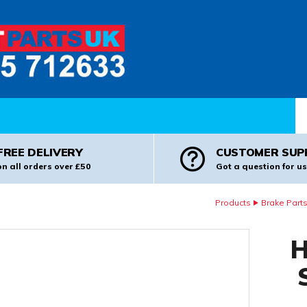
Pr
FREE DELIVERY
CUSTOMER SUP
on all orders over £50
Got a question for us
Products
Brake Part
H