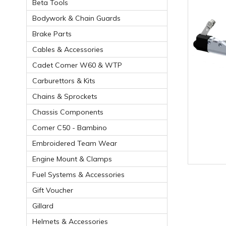
Beta Tools
Bodywork & Chain Guards
Brake Parts
Cables & Accessories
Cadet Comer W60 & WTP
Carburettors & Kits
Chains & Sprockets
Chassis Components
Comer C50 - Bambino
Embroidered Team Wear
Engine Mount & Clamps
Fuel Systems & Accessories
Gift Voucher
Gillard
Helmets & Accessories