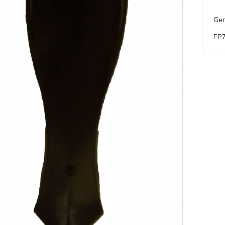
Gen
FP7