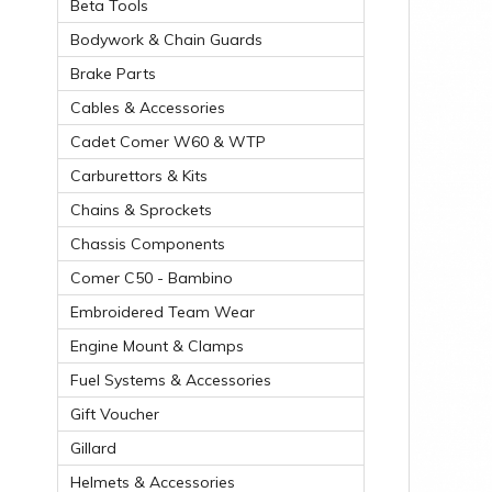
Beta Tools
Bodywork & Chain Guards
Brake Parts
Cables & Accessories
Cadet Comer W60 & WTP
Carburettors & Kits
Chains & Sprockets
Chassis Components
Comer C50 - Bambino
Embroidered Team Wear
Engine Mount & Clamps
Fuel Systems & Accessories
Gift Voucher
Gillard
Helmets & Accessories