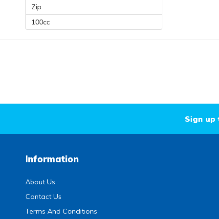
Zip
100cc
Sign up 
Information
About Us
Contact Us
Terms And Conditions