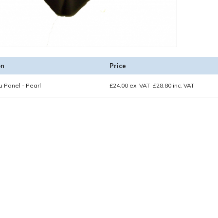
on
Price
 Panel - Pearl
£
24.00
ex. VAT
£
28.80
inc. VAT