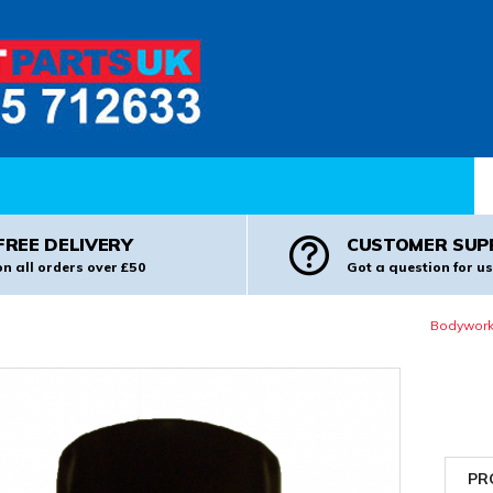
Pr
FREE DELIVERY
CUSTOMER SUP
on all orders over £50
Got a question for us
Bodywork
PR