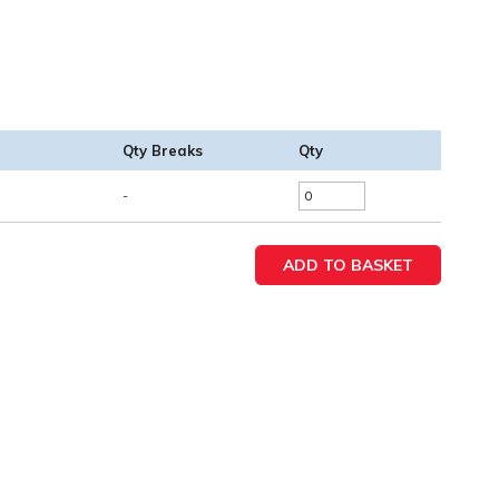
Qty Breaks
Qty
-