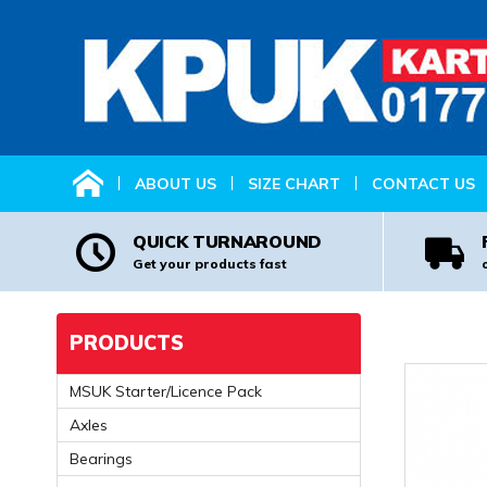
HOME
ABOUT US
SIZE CHART
CONTACT US
QUICK TURNAROUND
Get your products fast
PRODUCTS
MSUK Starter/Licence Pack
Axles
Bearings