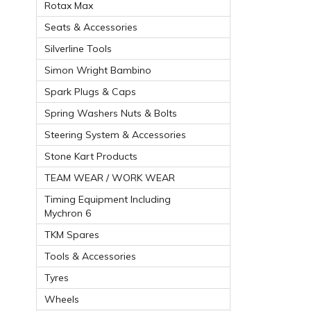
Rotax Max
Seats & Accessories
Silverline Tools
Simon Wright Bambino
Spark Plugs & Caps
Spring Washers Nuts & Bolts
Steering System & Accessories
Stone Kart Products
TEAM WEAR / WORK WEAR
Timing Equipment Including
Mychron 6
TKM Spares
Tools & Accessories
Tyres
Wheels