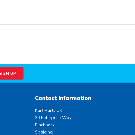
Contact Information
Kart Parts UK
20 Enterprise Way
Pinchbeck
Spalding