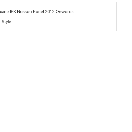
uine IPK Nassau Panel 2012 Onwards
 Style