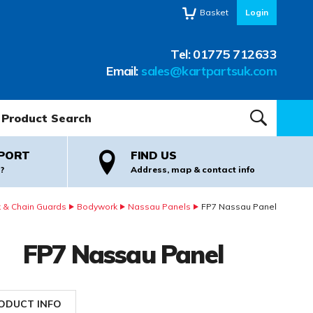
Basket
Login
Tel:
01775 712633
Email:
sales@kartpartsuk.com
oduct Search:
SEARCH
PORT
FIND US
?
Address, map & contact info
 & Chain Guards
Bodywork
Nassau Panels
FP7 Nassau Panel
FP7 Nassau Panel
ODUCT INFO