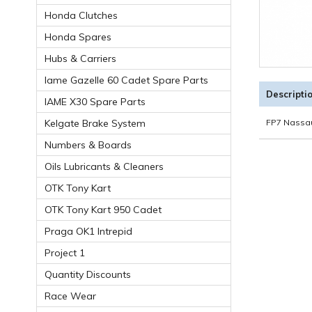
Honda Clutches
Honda Spares
Hubs & Carriers
Iame Gazelle 60 Cadet Spare Parts
Descripti
IAME X30 Spare Parts
Kelgate Brake System
FP7 Nassau
Numbers & Boards
Oils Lubricants & Cleaners
OTK Tony Kart
OTK Tony Kart 950 Cadet
Praga OK1 Intrepid
Project 1
Quantity Discounts
Race Wear