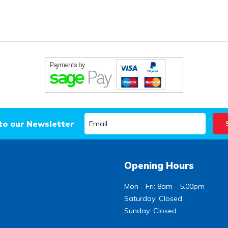
to our Newsletter
Opening Hours
Mon - Fri: 8am - 5.00pm
Saturday: Closed
Sunday: Closed