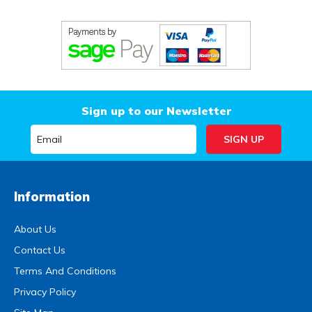
Sign up to our Newsletter
Information
About Us
Contact Us
Terms And Conditions
Privacy Policy