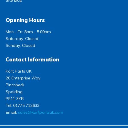
Site Map
Opening Hours
Mon - Fri: 8am - 5.00pm
Saturday: Closed
Sunday: Closed
Contact Information
Kart Parts UK
20 Enterprise Way
Pinchbeck
Spalding
PE11 3YR
Tel:
01775 712633
Email:
sales@kartpartsuk.com