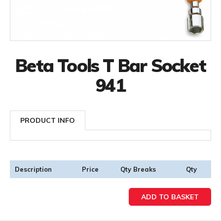
Beta Tools T Bar Socket
941
PRODUCT INFO
Description
Price
Qty Breaks
Qty