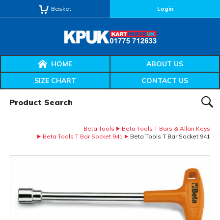
Basket
Login
HOME
ABOUT US
SIZE CHART
CONTACT US
Product Search:
SEAR
Beta Tools
Beta Tools T Bars & Allan Keys
Beta Tools T Bar Socket 941
Beta Tools T Bar Socket 941