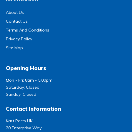
About Us
Contact Us
Terms And Conditions
Privacy Policy
Site Map
Opening Hours
Mon - Fri: 8am - 5.00pm
Saturday: Closed
Sunday: Closed
Contact Information
Kart Parts UK
20 Enterprise Way