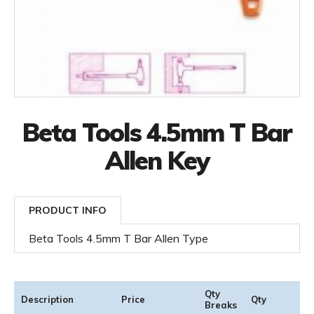
Beta Tools 4.5mm T Bar
Allen Key
PRODUCT INFO
Beta Tools 4.5mm T Bar Allen Type
Qty
Description
Price
Qty
Breaks