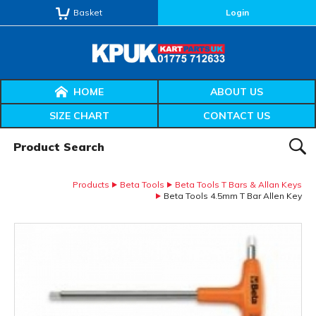
Basket
Login
HOME
ABOUT US
SIZE CHART
CONTACT US
Product Search:
SEAR
Products
Beta Tools
Beta Tools T Bars & Allan Keys
Beta Tools 4.5mm T Bar Allen Key