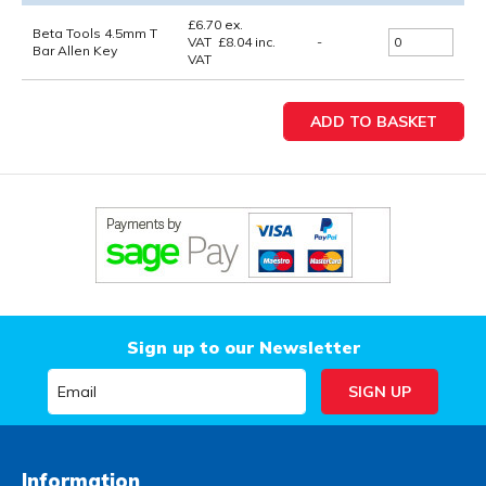
£
6.70
ex.
Beta Tools 4.5mm T
VAT
£
8.04
inc.
-
Bar Allen Key
VAT
Sign up to our Newsletter
Information