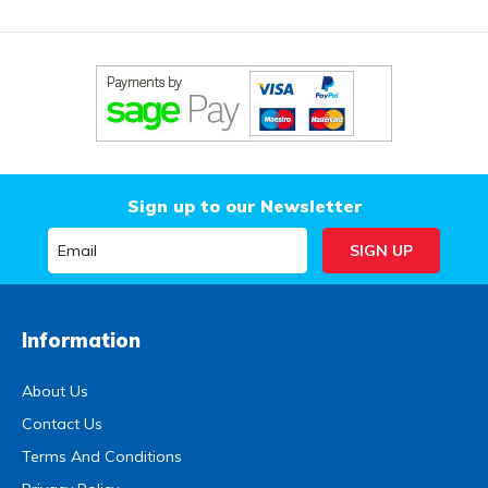
Sign up to our Newsletter
Information
About Us
Contact Us
Terms And Conditions