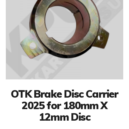
OTK Brake Disc Carrier
2025 for 180mm X
12mm Disc