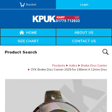
Basket
Login
HOME
ABOUT US
SIZE CHART
CONTACT US
Product Search:
SEAR
Products
Axles
Brake Disc Carrier
OTK Brake Disc Carrier 2025 for 180mm X 12mm Disc