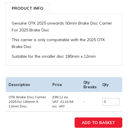
PRODUCT INFO
Genuine OTK 2025 onwards 50mm Brake Disc Carrier
For 2025 Brake Disc
This carrier is only compatable with the 2025 OTK
Brake Disc
Suitable for the smaller disc 180mm x 12mm
Qty
Description
Price
Qty
Breaks
OTK Brake Disc Carrier
£
99.12
ex.
2025 for 180mm X
VAT
£
118.94
-
12mm Disc
inc. VAT