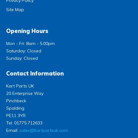
Privacy Policy
Site Map
Opening Hours
Mon - Fri: 8am - 5.00pm
Saturday: Closed
Sunday: Closed
Contact Information
Kart Parts UK
20 Enterprise Way
Pinchbeck
Spalding
PE11 3YR
Tel:
01775 712633
Email:
sales@kartpartsuk.com