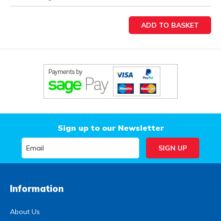
Sign up to our Newsletter
Information
About Us