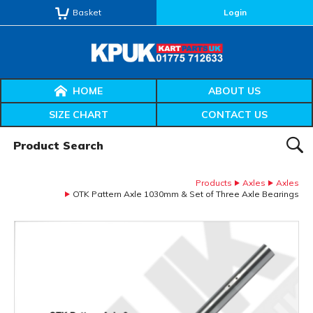
Basket
Login
HOME
ABOUT US
SIZE CHART
CONTACT US
Product Search:
SEAR
Products
Axles
Axles
OTK Pattern Axle 1030mm & Set of Three Axle Bearings