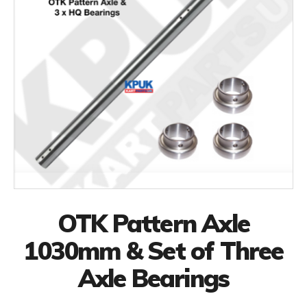
OTK Pattern Axle
1030mm & Set of Three
Axle Bearings