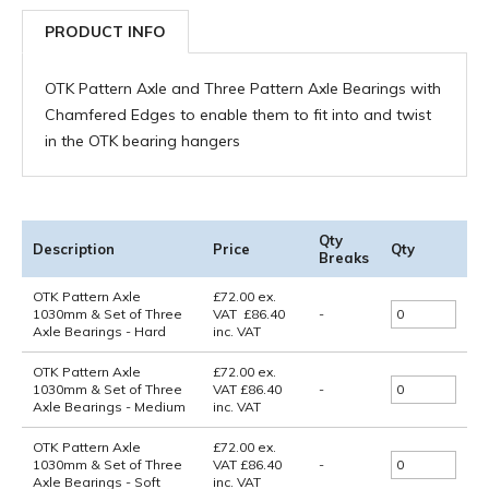
PRODUCT INFO
OTK Pattern Axle and Three Pattern Axle Bearings with
Chamfered Edges to enable them to fit into and twist
in the OTK bearing hangers
Qty
Description
Price
Qty
Breaks
OTK Pattern Axle
£
72.00
ex.
1030mm & Set of Three
VAT
£
86.40
-
Axle Bearings - Hard
inc. VAT
OTK Pattern Axle
£72.00
ex.
1030mm & Set of Three
VAT
£86.40
-
Axle Bearings - Medium
inc. VAT
OTK Pattern Axle
£72.00
ex.
1030mm & Set of Three
VAT
£86.40
-
Axle Bearings - Soft
inc. VAT