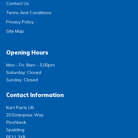
Contact Us
Terms And Conditions
Privacy Policy
Site Map
Opening Hours
Mon - Fri: 8am - 5.00pm
Saturday: Closed
Sunday: Closed
Contact Information
Kart Parts UK
20 Enterprise Way
Pinchbeck
Spalding
PE11 3YR